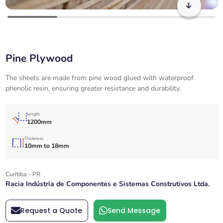
Pine Plywood
The sheets are made from pine wood glued with waterproof
phenolic resin, ensuring greater resistance and durability.
length
1200mm
Thickness
10mm to 18mm
Curitiba - PR
Racia Indústria de Componentes e Sistemas Construtivos Ltda.
Request a Quote
Send Message