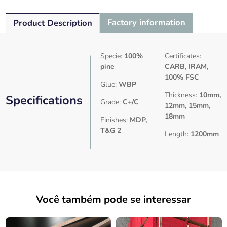
Factory information
Product Description
Specie:
100%
Certificates:
pine
CARB, IRAM,
100% FSC
Glue:
WBP
Thickness:
10mm,
Specifications
Grade:
C+/C
12mm, 15mm,
18mm
Finishes:
MDP,
T&G 2
Length:
1200mm
Você também pode se interessar