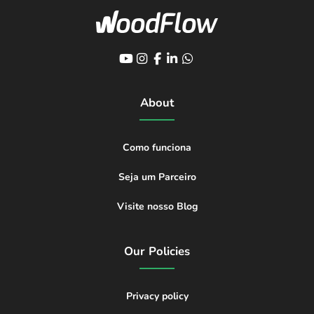
About
Como funciona
Seja um Parceiro
Visite nosso Blog
Our Policies
Privacy policy