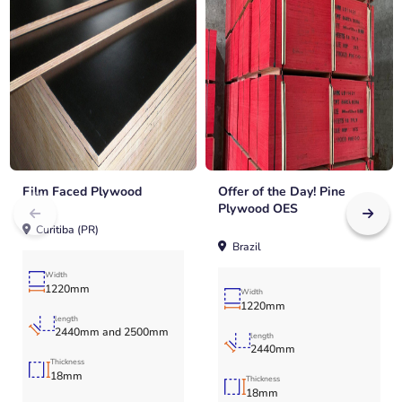
Film Faced Plywood
Offer of the Day! Pine
Plywood OES
Curitiba (PR)
Brazil
Width
1220mm
Width
1220mm
length
2440mm and 2500mm
length
2440mm
Thickness
18mm
Thickness
18mm