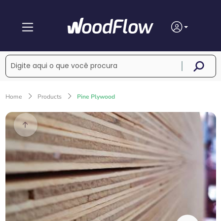
Home
Products
Pine Plywood