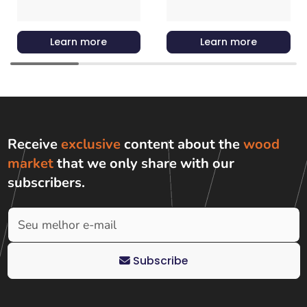
Learn more
Learn more
Receive
exclusive
content about the
wood
market
that we only share with
our
subscribers
.
Subscribe