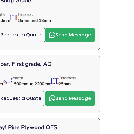
 Shop Grade
gth
Thickness
40mm
15mm and 18mm
Request a Quote
Send Message
er, First grade, AD
length
Thickness
mm
1500mm to 2200mm
25mm
Request a Quote
Send Message
Day! Pine Plywood OES