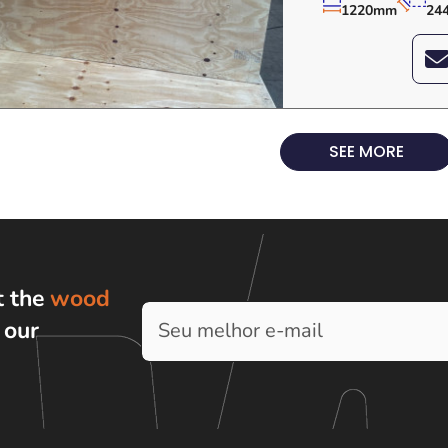
1220mm
24
SEE MORE
t the
wood
h
our