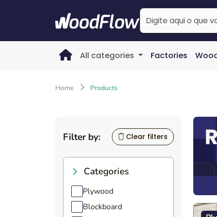
All categories
Factories
Wood
Home
Products
Filter by:
Clear filters
Categories
Plywood
Blockboard