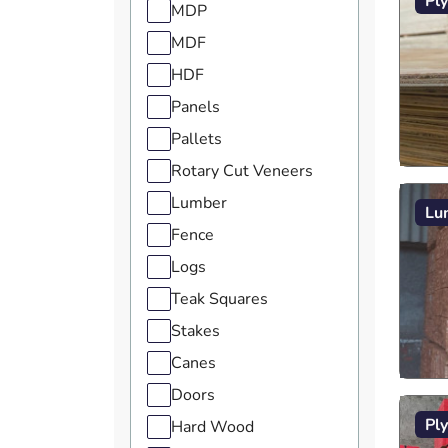
Pl
MDP
MDF
HDF
Panels
Pallets
Rotary Cut Veneers
Lumber
Lu
Fence
Logs
Teak Squares
Stakes
Canes
Doors
Pl
Hard Wood