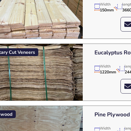
Width
leng
150mm
366
Eucalyptus Ro
tary Cut Veneers
Width
len
1220mm
24
Pine Plywood
ywood
Width
len