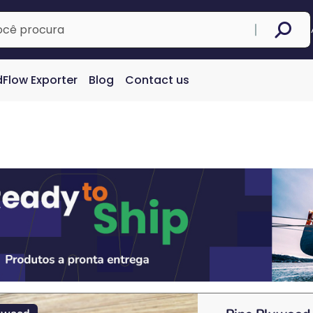
Flow Exporter
Blog
Contact us