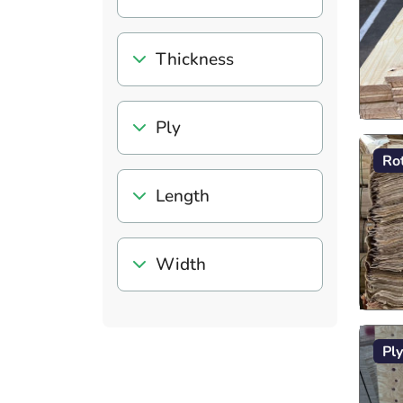
Thickness
Ply
Ro
Length
Width
Pl