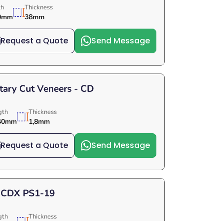
th
Thickness
0mm
38mm
Request a Quote
Send Message
tary Cut Veneers - CD
gth
Thickness
40mm
1,8mm
Request a Quote
Send Message
 CDX PS1-19
gth
Thickness