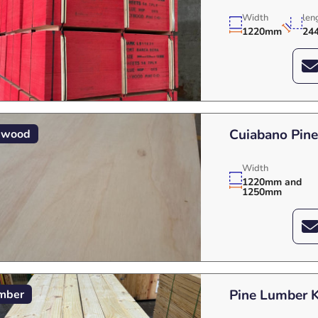
Width
len
1220mm
24
Cuiabano Pin
ywood
Width
1220mm and
1250mm
Pine Lumber 
mber