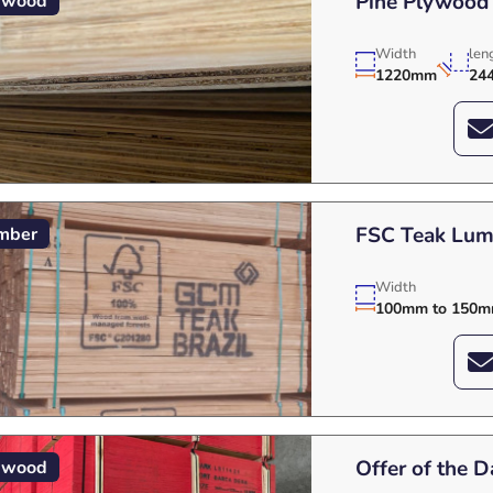
Pine Plywood
ywood
Width
len
1220mm
24
FSC Teak Lumb
mber
Width
100mm to 150
Offer of the 
ywood