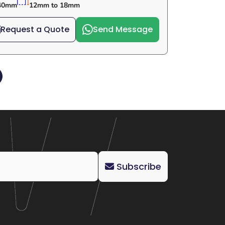
40mm
12mm to 18mm
Request a Quote
Send Message
Subscribe