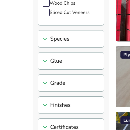
Wood Chips
Sliced Cut Veneers
Species
Pl
Glue
Grade
Finishes
Lu
Certificates