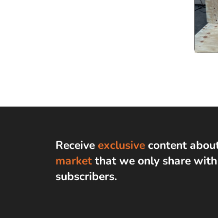
Receive
exclusive
content abou
market
that we only share wit
subscribers
.