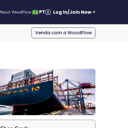
PT
Log In/Join Now
About WoodFlow
Venda com a WoodFlow