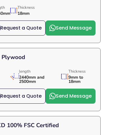
gth
Thickness
40mm
18mm
Request a Quote
Send Message
e Plywood
length
Thickness
2440mm and
9mm to
2500mm
18mm
Request a Quote
Send Message
KD 100% FSC Certified