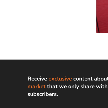
Receive
exclusive
content abou
market
that we only share wit
subscribers
.