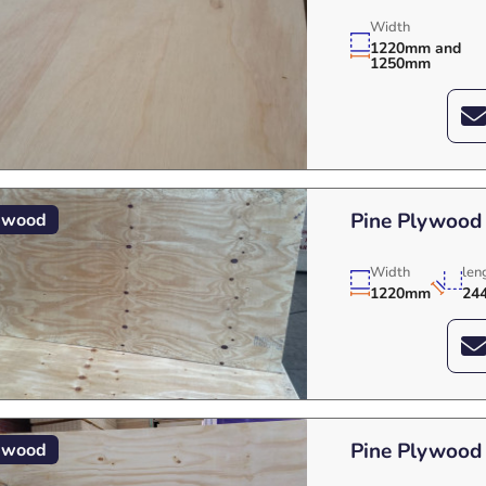
Width
1220mm and
1250mm
Pine Plywood
ywood
Width
len
1220mm
24
Pine Plywood
ywood