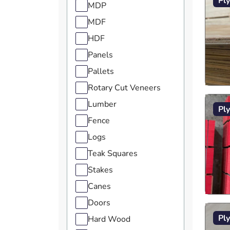
Pl
MDP
MDF
HDF
Panels
Pallets
Rotary Cut Veneers
Lumber
Pl
Fence
Logs
Teak Squares
Stakes
Canes
Doors
Pl
Hard Wood