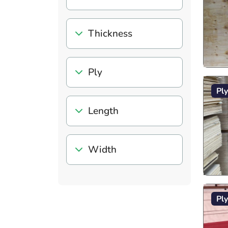
Thickness
Ply
Pl
Length
Width
Pl