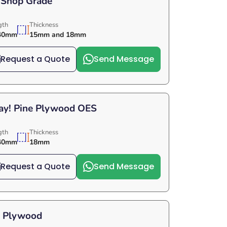
 Shop Grade
gth
Thickness
40mm
15mm and 18mm
Request a Quote
Send Message
Day! Pine Plywood OES
gth
Thickness
40mm
18mm
Request a Quote
Send Message
e Plywood