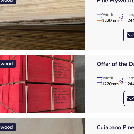
Pine Plywood
ywood
Width
len
1220mm
24
Offer of the 
ywood
Width
len
1220mm
24
Cuiabano Pin
ywood