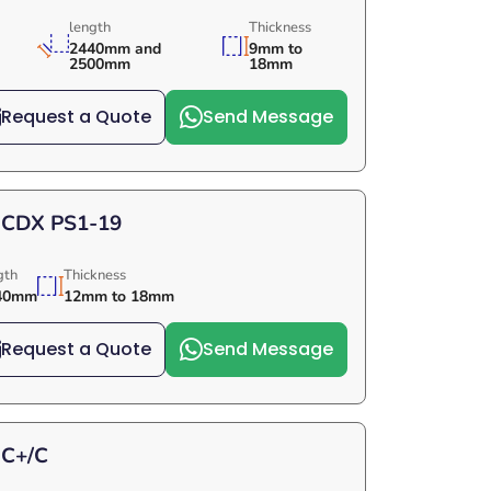
length
Thickness
2440mm and
9mm to
2500mm
18mm
Request a Quote
Send Message
 CDX PS1-19
gth
Thickness
40mm
12mm to 18mm
Request a Quote
Send Message
 C+/C