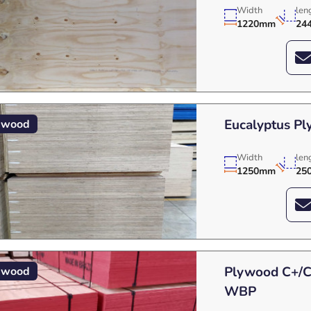
Width
len
1220mm
24
Eucalyptus P
ywood
Width
len
1250mm
25
Plywood C+/C 
ywood
WBP