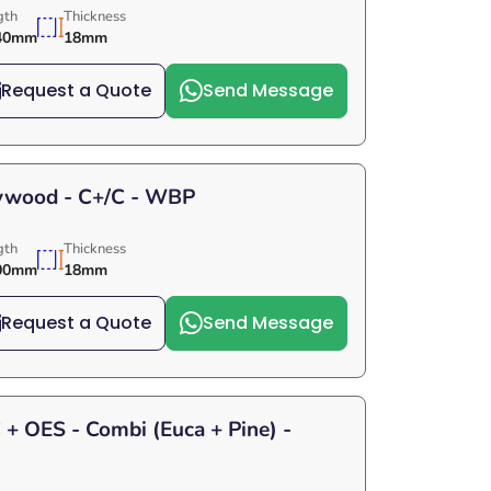
gth
Thickness
40mm
18mm
Request a Quote
Send Message
lywood - C+/C - WBP
gth
Thickness
00mm
18mm
Request a Quote
Send Message
+ OES - Combi (Euca + Pine) -