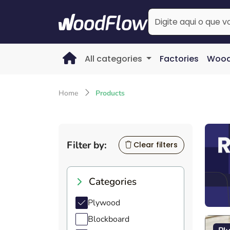
All categories
Factories
Wood
Home
Products
Filter by:
Clear filters
Categories
Plywood
Blockboard