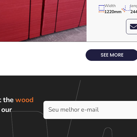
Width
len
1220mm
24
SEE MORE
t the
wood
h
our