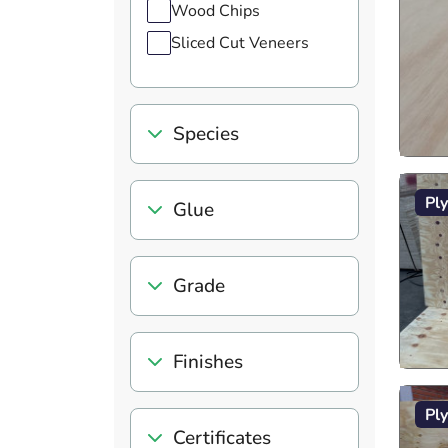
Wood Chips
Sliced Cut Veneers
Species
Pl
Glue
Grade
Finishes
Pl
Certificates