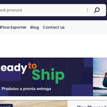
Flow Exporter
Blog
Contact us