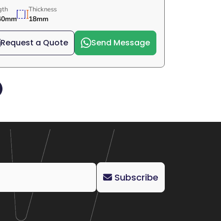
gth
Thickness
40mm
18mm
Request a Quote
Send Message
Subscribe