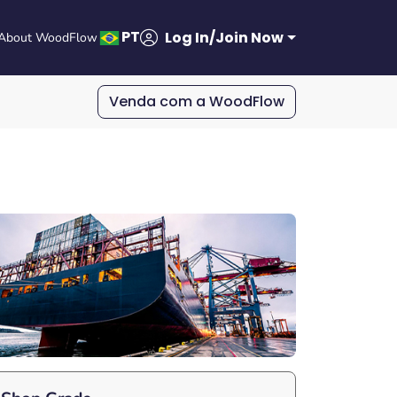
PT
Log In/Join Now
About WoodFlow
Venda com a WoodFlow