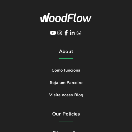
About
Como funciona
Seja um Parceiro
Visite nosso Blog
Our Policies