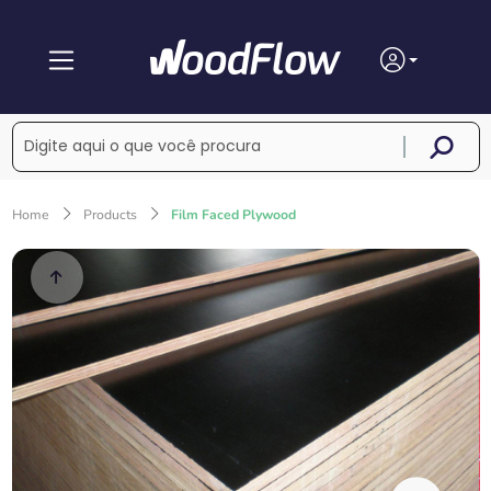
Home
Products
Film Faced Plywood