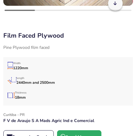
Film Faced Plywood
Pine Plywood film faced
Width
1220mm
length
2440mm and 2500mm
Thickness
18mm
Curitiba - PR
F V de Araujo S A Mads Agric Ind e Comercial