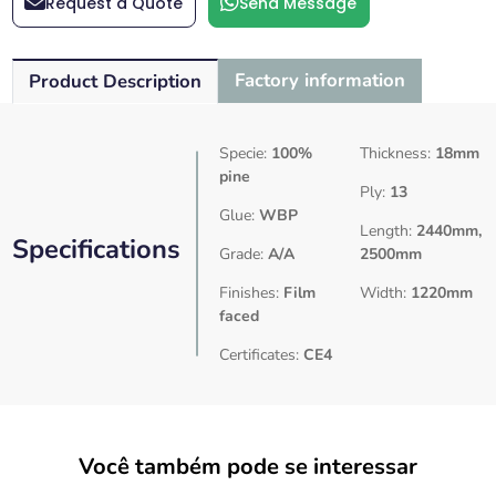
Request a Quote
Send Message
Factory information
Product Description
Specie:
100%
Thickness:
18mm
pine
Ply:
13
Glue:
WBP
Length:
2440mm,
Specifications
Grade:
A/A
2500mm
Finishes:
Film
Width:
1220mm
faced
Certificates:
CE4
Você também pode se interessar