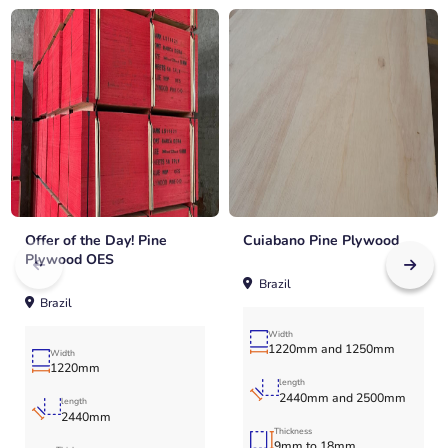
Offer of the Day! Pine
Cuiabano Pine Plywood
Plywood OES
Brazil
Brazil
Width
1220mm and 1250mm
Width
1220mm
length
2440mm and 2500mm
length
2440mm
Thickness
9mm to 18mm