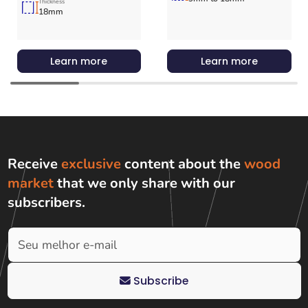
Thickness
18mm
Learn more
Learn more
Receive
exclusive
content about the
wood
market
that we only share with
our
subscribers
.
Subscribe