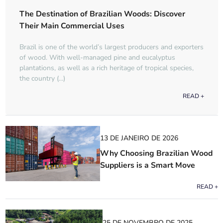
The Destination of Brazilian Woods: Discover
Their Main Commercial Uses
Brazil is one of the world’s largest producers and exporters
of wood. With well-managed pine and eucalyptus
plantations, as well as a rich heritage of tropical species,
the country (...)
READ +
13 DE JANEIRO DE 2026
Why Choosing Brazilian Wood
Suppliers is a Smart Move
READ +
25 DE NOVEMBRO DE 2025