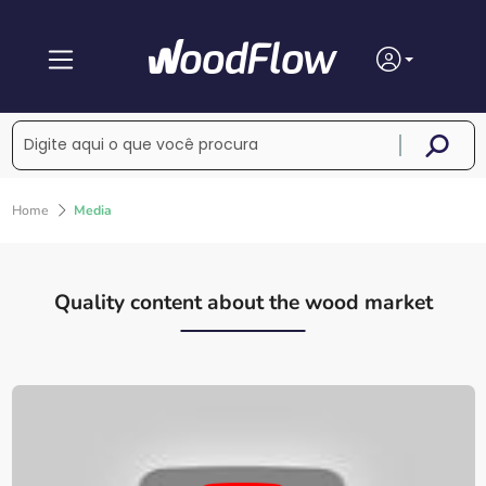
Home
Media
Quality content about the wood market