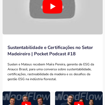
Sustentabilidade e Certificações no Setor
Madeireiro | Pocket Podcast #18
Suelen e Mateus recebem Maíra Pereira, gerente de ESG da
Arauco Brasil, para uma conversa sobre sustentabilidade,
certificações, rastreabilidade da madeira e os desafios da
gestão ESG na indústria florestal.