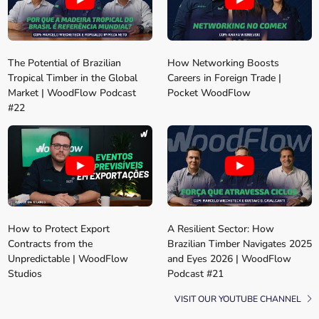
The Potential of Brazilian
How Networking Boosts
Tropical Timber in the Global
Careers in Foreign Trade |
Market | WoodFlow Podcast
Pocket WoodFlow
#22
How to Protect Export
A Resilient Sector: How
Contracts from the
Brazilian Timber Navigates 2025
Unpredictable | WoodFlow
and Eyes 2026 | WoodFlow
Studios
Podcast #21
VISIT OUR YOUTUBE CHANNEL