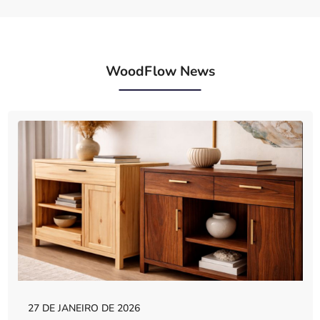
WoodFlow News
27 DE JANEIRO DE 2026