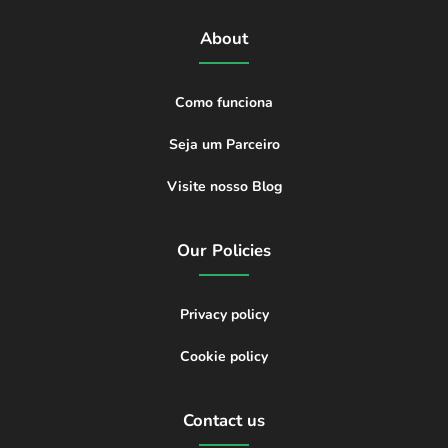
About
Como funciona
Seja um Parceiro
Visite nosso Blog
Our Policies
Privacy policy
Cookie policy
Contact us