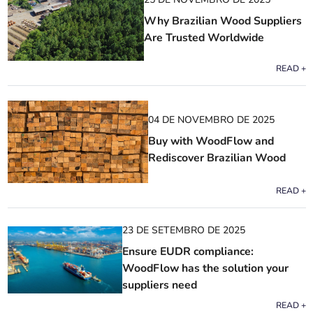
Why Brazilian Wood Suppliers
Are Trusted Worldwide
READ +
04 DE NOVEMBRO DE 2025
Buy with WoodFlow and
Rediscover Brazilian Wood
READ +
23 DE SETEMBRO DE 2025
Ensure EUDR compliance:
WoodFlow has the solution your
suppliers need
READ +