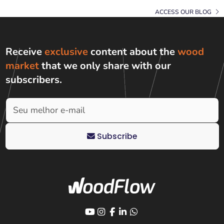
ACCESS OUR BLOG
Receive
exclusive
content about the
wood
market
that we only share with
our
subscribers
.
Subscribe