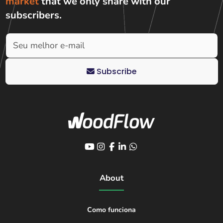
market
that we only share with
our
subscribers
.
Subscribe
About
Como funciona