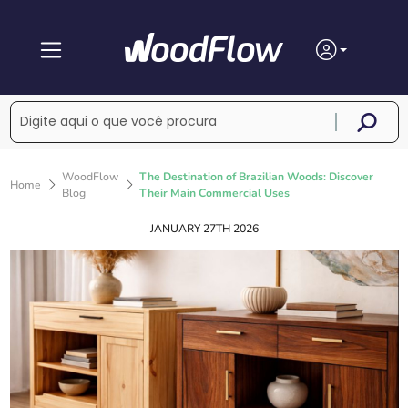
WoodFlow
The Destination of Brazilian Woods: Discover
Home
Blog
Their Main Commercial Uses
JANUARY 27TH 2026