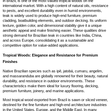
in Brazil, is one of the most valued tropical woods on the 
international market. With a high content of natural oils, resistance 
to pests, and excellent durability even in humid environments, 
teak is widely used to produce high-end furniture, premium 
cladding, boatbuilding elements, and outdoor decking. Its uniform 
texture, golden color, and dimensional stability give it a unique 
aesthetic appeal and make finishing easier. These qualities drive 
strong demand for Brazilian teak in countries like India, China, 
and across Europe, consolidating it as a sustainable and 
competitive option for value-added applications.
Tropical Woods: Elegance and Resistance for Premium 
Finishes
Native Brazilian species such as ipê, jatobá, cumaru, angelim, 
and massaranduba are globally renowned for their beauty, natural 
durability, and resistance in outdoor environments. These 
characteristics make them ideal for luxury flooring, decking, 
premium furniture, joinery, and marine applications.
Most tropical wood exported from Brazil is sawn or sliced veneer, 
destined for the fine furniture and high-end architecture industries 
in the United States, Europe, and the Middle East. In many 