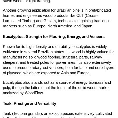
sawn wood for light framing.
Another growing application for Brazilian pine is in prefabricated 
homes and engineered wood products like CLT (Cross-
Laminated Timber) and Glulam, technologies gaining traction in 
markets such as Europe, North America, and Japan.
Eucalyptus: Strength for Flooring, Energy, and Veneers
Known for its high density and durability, eucalyptus is widely 
cultivated in several Brazilian states. Its wood is highly valued for 
manufacturing solid wood flooring, structural parts, railway 
sleepers, and treated poles for power lines. It’s also extensively 
used to produce rotary-cut veneers, both for face and core layers 
of plywood, which are exported to Asia and Europe.
Eucalyptus also stands out as a source of energy biomass and 
pulp, though the latter is not the focus of the solid wood market 
analyzed by WoodFlow.
Teak: Prestige and Versatility
Teak (Tectona grandis), an exotic species extensively cultivated 