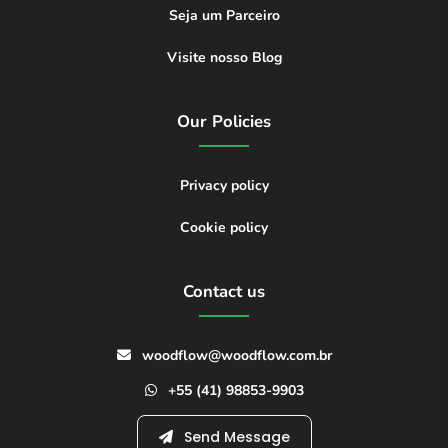
Seja um Parceiro
Visite nosso Blog
Our Policies
Privacy policy
Cookie policy
Contact us
woodflow@woodflow.com.br
+55 (41) 98853-9903
Send Message