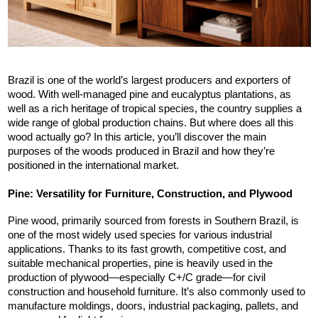
Brazil is one of the world’s largest producers and exporters of 
wood. With well-managed pine and eucalyptus plantations, as 
well as a rich heritage of tropical species, the country supplies a 
wide range of global production chains. But where does all this 
wood actually go? In this article, you’ll discover the main 
purposes of the woods produced in Brazil and how they’re 
positioned in the international market.
Pine: Versatility for Furniture, Construction, and Plywood
Pine wood, primarily sourced from forests in Southern Brazil, is 
one of the most widely used species for various industrial 
applications. Thanks to its fast growth, competitive cost, and 
suitable mechanical properties, pine is heavily used in the 
production of plywood—especially C+/C grade—for civil 
construction and household furniture. It’s also commonly used to 
manufacture moldings, doors, industrial packaging, pallets, and 