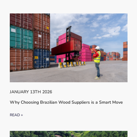
JANUARY 13TH 2026
Why Choosing Brazilian Wood Suppliers is a Smart Move
READ +