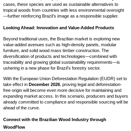
cases, these species are used as sustainable alternatives to 
tropical woods from countries with less environmental oversight
—further reinforcing Brazil’s image as a responsible supplier.
Looking Ahead: Innovation and Value-Added Products
Beyond traditional uses, the Brazilian market is exploring new 
value-added avenues such as high-density panels, modular 
furniture, and solid wood mass timber construction. The 
diversification of products and technologies—combined with 
traceability and growing global sustainability requirements—is 
ushering in a new phase for Brazil’s forestry sector.
With the European Union Deforestation Regulation (EUDR) set to 
take effect in 
December 2026
, proving legal and deforestation-
free origin will become even more decisive for maintaining and 
expanding market access. In this scenario, producers and buyers 
already committed to compliance and responsible sourcing will be 
ahead of the curve.
Connect with the Brazilian Wood Industry through 
WoodFlow