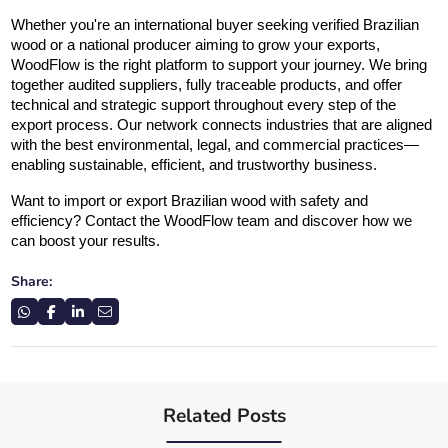
Whether you're an international buyer seeking verified Brazilian 
wood or a national producer aiming to grow your exports, 
WoodFlow is the right platform to support your journey. We bring 
together audited suppliers, fully traceable products, and offer 
technical and strategic support throughout every step of the 
export process. Our network connects industries that are aligned 
with the best environmental, legal, and commercial practices—
enabling sustainable, efficient, and trustworthy business.
Want to import or export Brazilian wood with safety and 
efficiency? Contact the WoodFlow team and discover how we 
can boost your results.
Share:
Related Posts