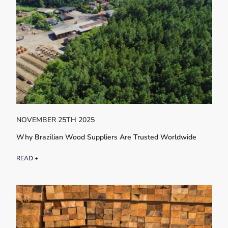
NOVEMBER 25TH 2025
Why Brazilian Wood Suppliers Are Trusted Worldwide
READ +