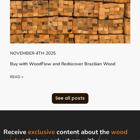
NOVEMBER 4TH 2025
Buy with WoodFlow and Rediscover Brazilian Wood
READ +
See all posts
Receive
exclusive
content about the
wood