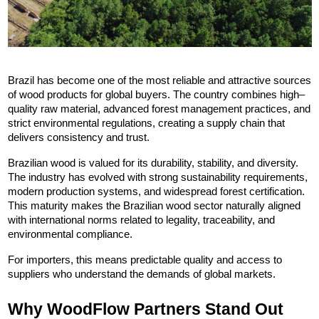
Brazil has become one of the most reliable and attractive sources 
of wood products for global buyers. The country combines high–
quality raw material, advanced forest management practices, and 
strict environmental regulations, creating a supply chain that 
delivers consistency and trust.
Brazilian wood is valued for its durability, stability, and diversity. 
The industry has evolved with strong sustainability requirements, 
modern production systems, and widespread forest certification. 
This maturity makes the Brazilian wood sector naturally aligned 
with international norms related to legality, traceability, and 
environmental compliance.
For importers, this means predictable quality and access to 
suppliers who understand the demands of global markets.
Why WoodFlow Partners Stand Out