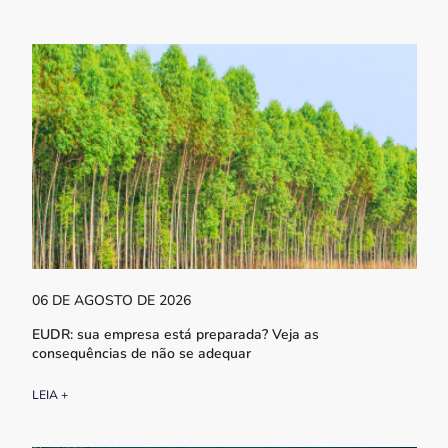
06 DE AGOSTO DE 2026
EUDR: sua empresa está preparada? Veja as
consequências de não se adequar
LEIA +