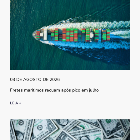
03 DE AGOSTO DE 2026
Fretes marítimos recuam após pico em julho
LEIA +