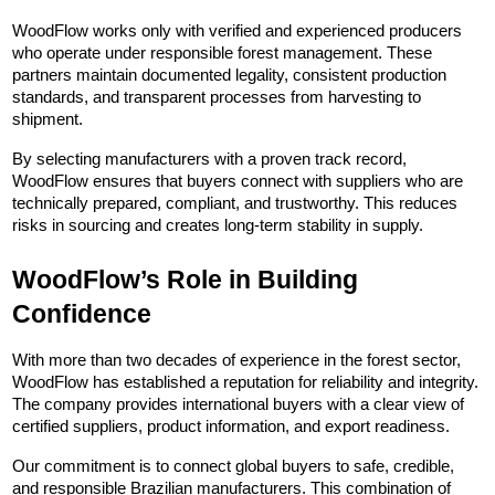
WoodFlow works only with verified and experienced producers 
who operate under responsible forest management. These 
partners maintain documented legality, consistent production 
standards, and transparent processes from harvesting to 
shipment.
By selecting manufacturers with a proven track record, 
WoodFlow ensures that buyers connect with suppliers who are 
technically prepared, compliant, and trustworthy. This reduces 
risks in sourcing and creates long-term stability in supply.
WoodFlow’s Role in Building 
Confidence
With more than two decades of experience in the forest sector, 
WoodFlow has established a reputation for reliability and integrity. 
The company provides international buyers with a clear view of 
certified suppliers, product information, and export readiness.
Our commitment is to connect global buyers to safe, credible, 
and responsible Brazilian manufacturers. This combination of 