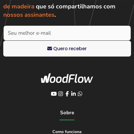
de madeira
que só compartilhamos com
nossos assinantes
.
Quero receber
Sobre
Como funciona