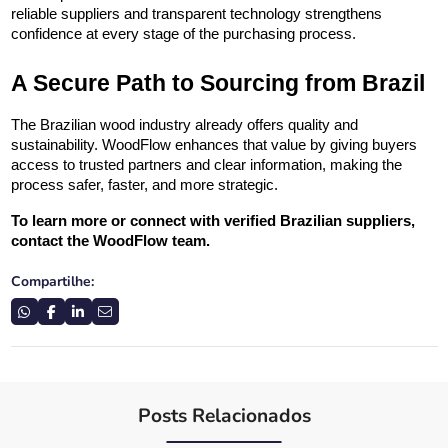
reliable suppliers and transparent technology strengthens 
confidence at every stage of the purchasing process.
A Secure Path to Sourcing from Brazil
The Brazilian wood industry already offers quality and 
sustainability. WoodFlow enhances that value by giving buyers 
access to trusted partners and clear information, making the 
process safer, faster, and more strategic.
To learn more or connect with verified Brazilian suppliers, 
contact the WoodFlow team.
Compartilhe:
Posts Relacionados