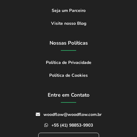
Seja um Parceiro
Visite nosso Blog
Nossas Políticas
Política de Privacidade
Política de Cookies
Entre em Contato
woodflow@woodflow.com.br
+55 (41) 98853-9903