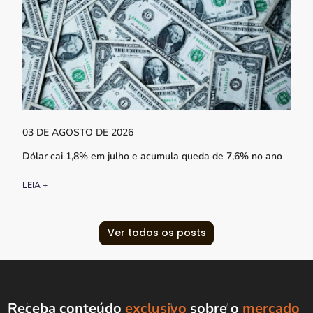
03 DE AGOSTO DE 2026
Dólar cai 1,8% em julho e acumula queda de 7,6% no ano
LEIA +
Ver todos os posts
Receba conteúdo
exclusivo
sobre o
mercado