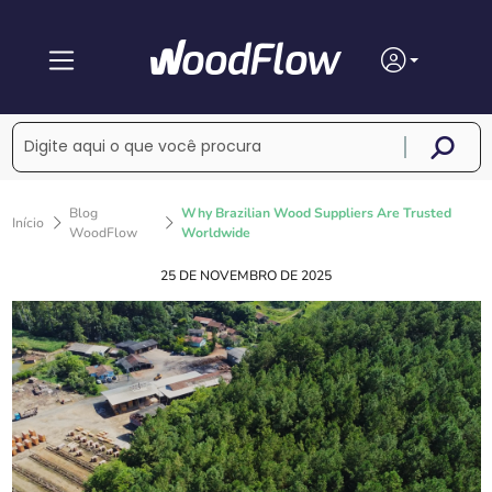
Blog
Why Brazilian Wood Suppliers Are Trusted
Início
WoodFlow
Worldwide
25 DE NOVEMBRO DE 2025