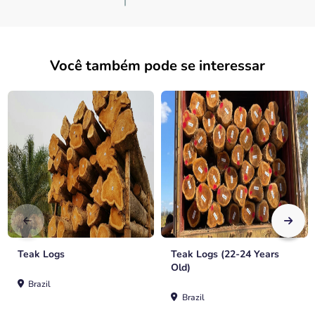
Você também pode se interessar
Teak Logs
Teak Logs (22-24 Years
Old)
Brazil
Brazil