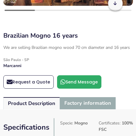
Brazilian Mogno 16 years
We are selling Brazilian mogno wood 70 cm diameter and 16 years
São Paulo - SP
Marcanni
Request a Quote
Send Message
Factory information
Product Description
Specie:
Mogno
Certificates:
100%
Specifications
FSC