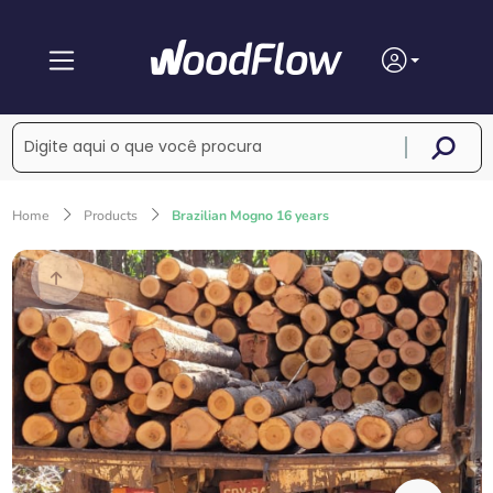
Home
Products
Brazilian Mogno 16 years