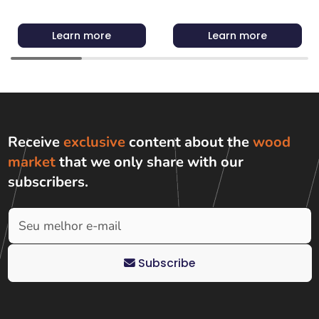
Learn more
Learn more
Receive
exclusive
content about the
wood
market
that we only share with
our
subscribers
.
Subscribe