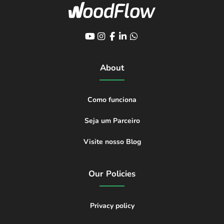
About
Como funciona
Seja um Parceiro
Visite nosso Blog
Our Policies
Privacy policy