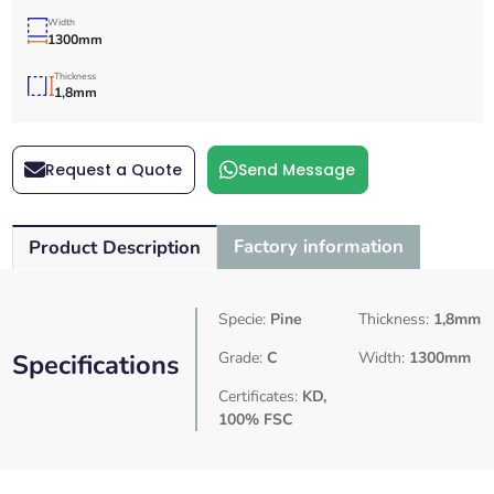
Width
1300mm
Thickness
1,8mm
Request a Quote
Send Message
Factory information
Product Description
Specie:
Pine
Thickness:
1,8mm
Specifications
Grade:
C
Width:
1300mm
Certificates:
KD,
100% FSC