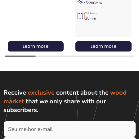
2200mm
Thickness
25mm
Learn more
Learn more
Receive
exclusive
content about the
wood
market
that we only share with
our
subscribers
.