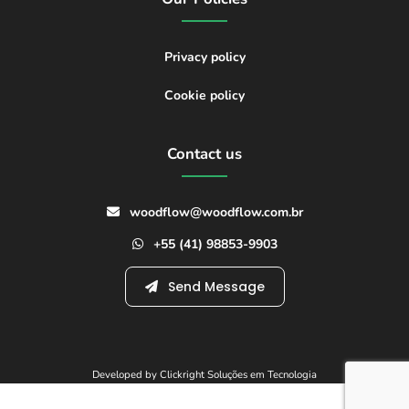
Privacy policy
Cookie policy
Contact us
woodflow@woodflow.com.br
+55 (41) 98853-9903
Send Message
Developed by Clickright Soluções em Tecnologia