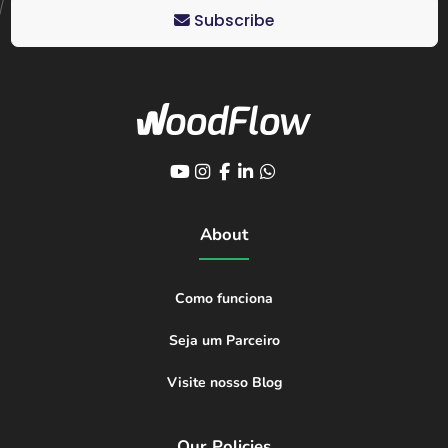
Subscribe
About
Como funciona
Seja um Parceiro
Visite nosso Blog
Our Policies