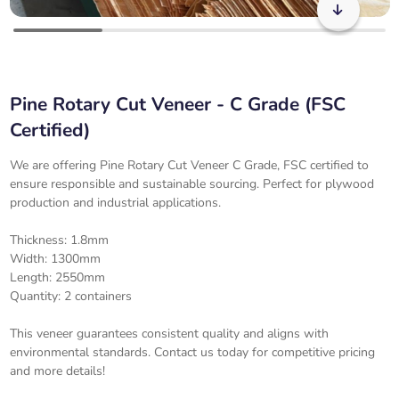
Pine Rotary Cut Veneer - C Grade (FSC
Certified)
We are offering Pine Rotary Cut Veneer C Grade, FSC certified to
ensure responsible and sustainable sourcing. Perfect for plywood
production and industrial applications.
Thickness: 1.8mm
Width: 1300mm
Length: 2550mm
Quantity: 2 containers
This veneer guarantees consistent quality and aligns with
environmental standards. Contact us today for competitive pricing
and more details!