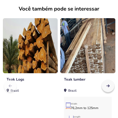
Você também pode se interessar
Teak Logs
Teak lumber
Brazil
Brazil
Width
76,2mm to 125mm
length