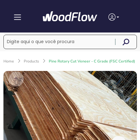
Home
Products
Pine Rotary Cut Veneer - C Grade (FSC Certified)